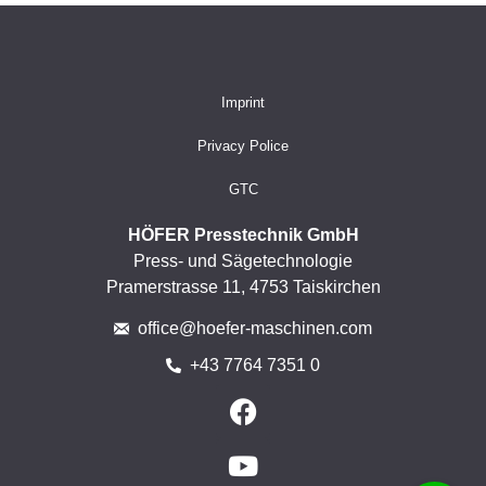
Imprint
Privacy Police
GTC
HÖFER Presstechnik GmbH
Press- und Sägetechnologie
Pramerstrasse 11, 4753 Taiskirchen
office@hoefer-maschinen.com
+43 7764 7351 0