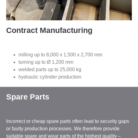
Contract Manufacturing
milling up to 8,000 x 1,500 x 2,700 mm
turning up to Ø 1,200 mm
welded parts up to 25,000 kg
hydraulic cylinder production
Spare Parts
Incorrect or cheap spare parts often lead to security gaps
or faulty production processes. We therefore provide
suitable spare and wear parts of the highest quality –