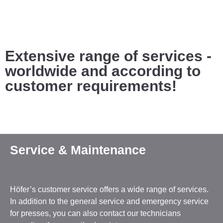
Extensive range of services -
worldwide and according to
customer requirements!
Service & Maintenance
Höfer’s customer service offers a wide range of services.
In addition to the general service and emergency service
for presses, you can also contact our technicians