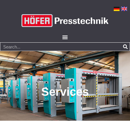
Services