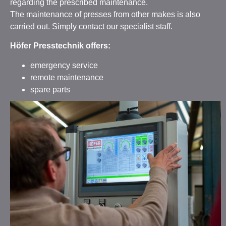
regarding the prescribed maintenance.
The maintenance of presses from other makes is also
carried out. Simply contact our specialist staff.
Höfer Presstechnik offers:
emergency service
remote maintenance
spare parts