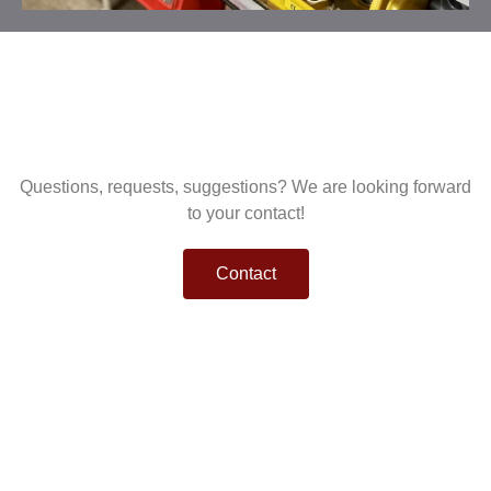
Questions, requests, suggestions? We are looking forward
to your contact!
Contact