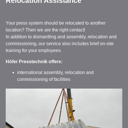
Relocation Assistance
Your press system should be relocated to another
location? Then we are the right contact!
In addition to dismantling and assembly, relocation and
commissioning, our service also includes brief on-site
training for your employees.
Höfer Presstechnik offers:
international assembly, relocation and
commissioning of facilities