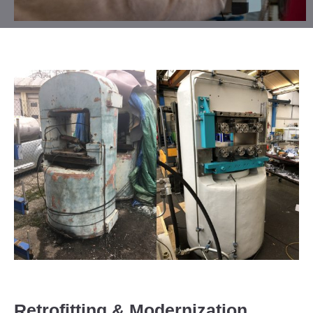
Retrofitting & Modernization