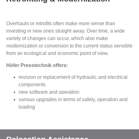
Overhauls or retrofits often make more sense than
investing in new ones straight away. Over time, a wide
variety of changes can occur, which also make
modernization or conversion to the current status sensible
from an ecological and economic point of view.
Höfer Presstechnik offers:
revision or replacement of hydraulic and electrical
components
new software and operation
various upgrades in terms of safety, operation and
loading