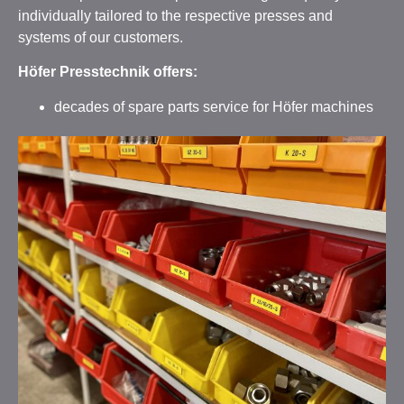
individually tailored to the respective presses and
systems of our customers.
Höfer Presstechnik offers:
decades of spare parts service for Höfer machines