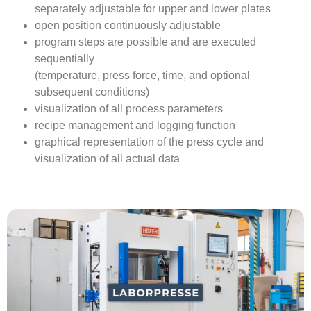
separately adjustable for upper and lower plates
open position continuously adjustable
program steps are possible and are executed
sequentially
(temperature, press force, time, and optional
subsequent conditions)
visualization of all process parameters
recipe management and logging function
graphical representation of the press cycle and
visualization of all actual data