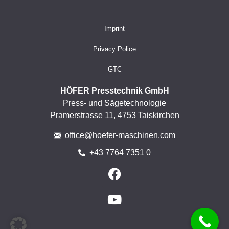
Imprint
Privacy Police
GTC
HÖFER Presstechnik GmbH
Press- und Sägetechnologie
Pramerstrasse 11, 4753 Taiskirchen
office@hoefer-maschinen.com
+43 7764 7351 0