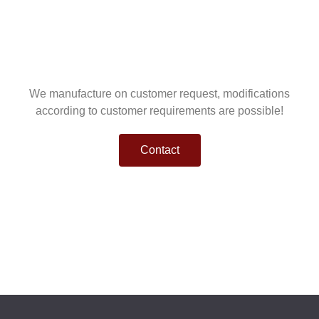
We manufacture on customer request, modifications
according to customer requirements are possible!
Contact