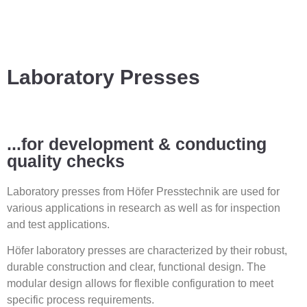
Laboratory Presses
...for development & conducting
quality checks
Laboratory presses from Höfer Presstechnik are used for
various applications in research as well as for inspection
and test applications.
Höfer laboratory presses are characterized by their robust,
durable construction and clear, functional design. The
modular design allows for flexible configuration to meet
specific process requirements.