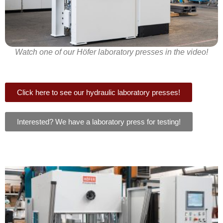
Watch one of our Höfer laboratory presses in the video!
Click here to see our hydraulic laboratory presses!
Interested? We have a laboratory press for testing!