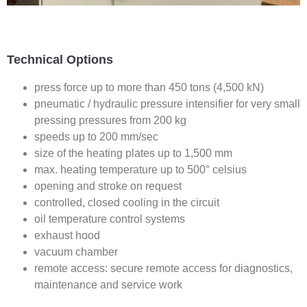
Technical Options
press force up to more than 450 tons (4,500 kN)
pneumatic / hydraulic pressure intensifier for very small
pressing pressures from 200 kg
speeds up to 200 mm/sec
size of the heating plates up to 1,500 mm
max. heating temperature up to 500° celsius
opening and stroke on request
controlled, closed cooling in the circuit
oil temperature control systems
exhaust hood
vacuum chamber
remote access: secure remote access for diagnostics,
maintenance and service work