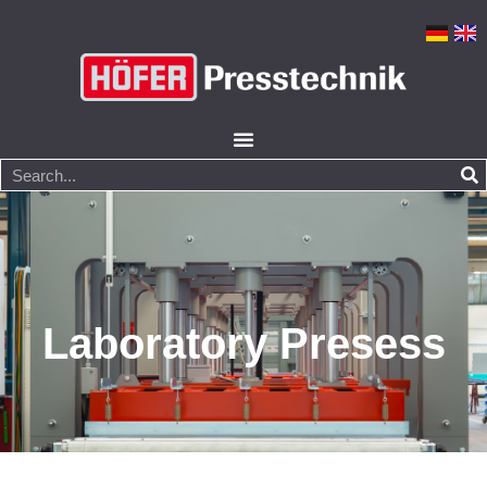
Laboratory Presess