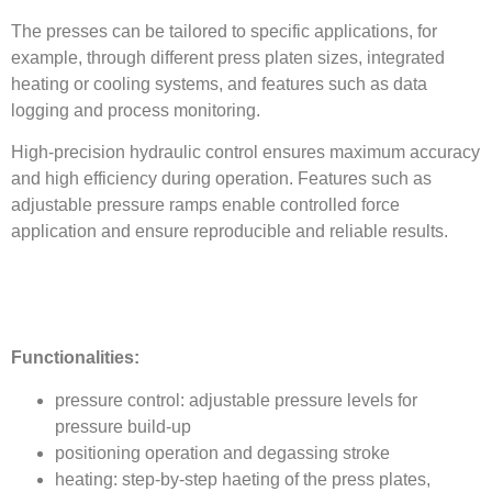
The presses can be tailored to specific applications, for
example, through different press platen sizes, integrated
heating or cooling systems, and features such as data
logging and process monitoring.
High-precision hydraulic control ensures maximum accuracy
and high efficiency during operation. Features such as
adjustable pressure ramps enable controlled force
application and ensure reproducible and reliable results.
Functionalities:
pressure control: adjustable pressure levels for
pressure build-up
positioning operation and degassing stroke
heating: step-by-step haeting of the press plates,